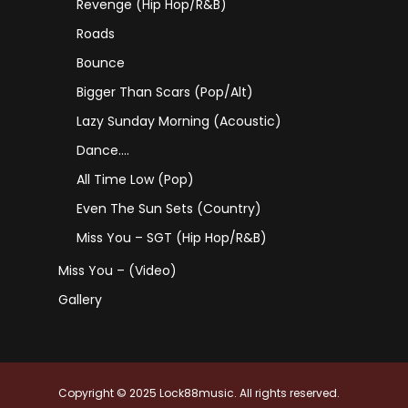
Revenge (Hip Hop/R&B)
Roads
Bounce
Bigger Than Scars (Pop/Alt)
Lazy Sunday Morning (Acoustic)
Dance….
All Time Low (Pop)
Even The Sun Sets (Country)
Miss You – SGT (Hip Hop/R&B)
Miss You – (Video)
Gallery
Copyright © 2025 Lock88music. All rights reserved.