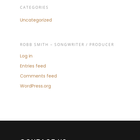
CATEGORIES
Uncategorized
ROBB SMITH – SONGWRITER / PRODUCER
Log in
Entries feed
Comments feed
WordPress.org