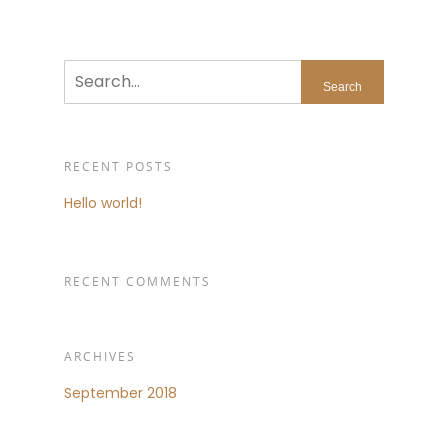
RECENT POSTS
Hello world!
RECENT COMMENTS
ARCHIVES
September 2018