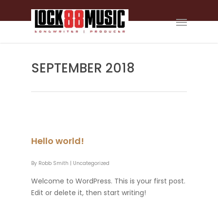
SEPTEMBER 2018
Hello world!
By
Robb Smith
|
Uncategorized
Welcome to WordPress. This is your first post.
Edit or delete it, then start writing!