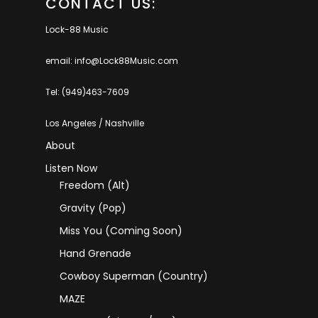
CONTACT US:
Lock-88 Music
email: info@Lock88Music.com
Tel: (949)463-7609
Los Angeles / Nashville
About
Listen Now
Freedom (Alt)
Gravity (Pop)
Miss You (coming Soon)
Hand Grenade
Cowboy Superman (Country)
MAZE