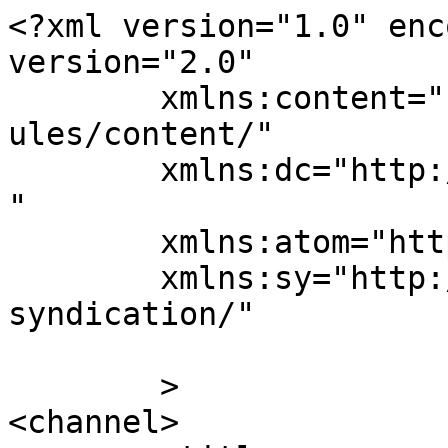
<?xml version="1.0" enc
version="2.0"

	xmlns:content="http://purl.org/rss/1.0/mod
ules/content/"

	xmlns:dc="http://purl.org/dc/elements/1.1/
"

	xmlns:atom="http://www.w3.org/2005/Atom"

	xmlns:sy="http://purl.org/rss/1.0/modules/
syndication/"

	>

<channel>
