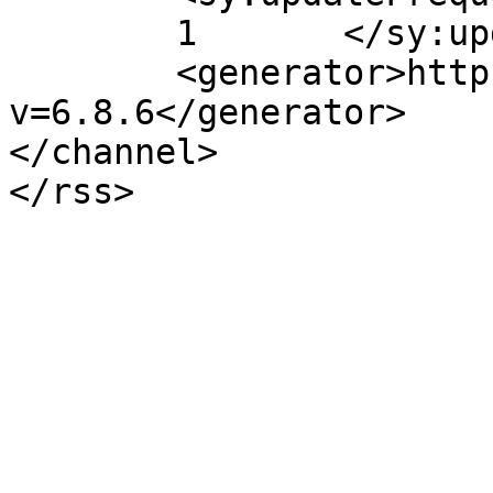
	1	</sy:updateFrequency>

	<generator>https://wordpress.org/?
v=6.8.6</generator>

</channel>
