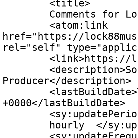
	<title>

	Comments for Lock88music	</title>

	<atom:link 
href="https://lock88mus
rel="self" type="applic
	<link>https://lock88music.com</link>

	<description>Songwriter &#124; 
Producer</description>

	<lastBuildDate>Thu, 02 Apr 2026 16:24:42 
+0000</lastBuildDate>

	<sy:updatePeriod>

	hourly	</sy:updatePeriod>

	<sy:updateFrequency>
