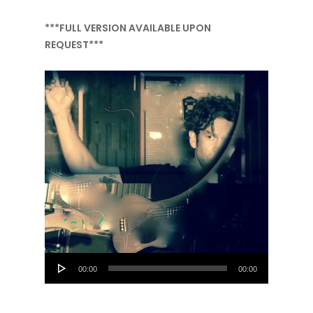
***FULL VERSION AVAILABLE UPON
REQUEST***
Audio
00:00
00:00
Player