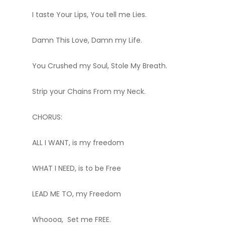
I taste Your Lips, You tell me Lies.
Damn This Love, Damn my Life.
You Crushed my Soul, Stole My Breath.
Strip your Chains From my Neck.
CHORUS:
ALL I WANT, is my freedom
WHAT I NEED, is to be Free
LEAD ME TO, my Freedom
Whoooa, Set me FREE.