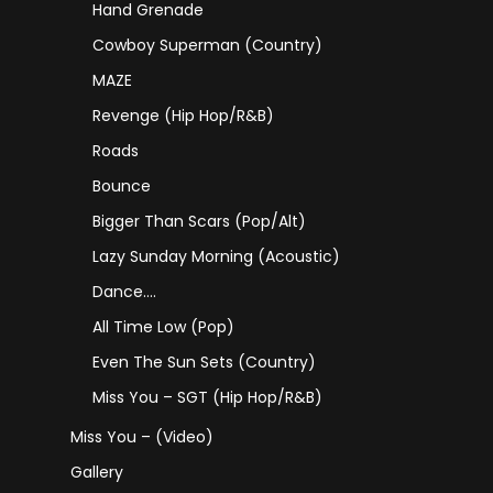
Hand Grenade
Cowboy Superman (Country)
MAZE
Revenge (Hip Hop/R&B)
Roads
Bounce
Bigger Than Scars (Pop/Alt)
Lazy Sunday Morning (Acoustic)
Dance….
All Time Low (Pop)
Even The Sun Sets (Country)
Miss You – SGT (Hip Hop/R&B)
Miss You – (Video)
Gallery