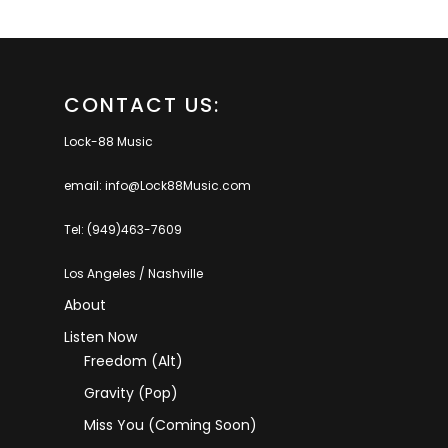
CONTACT US:
Lock-88 Music
email: info@Lock88Music.com
Tel: (949)463-7609
Los Angeles / Nashville
About
Listen Now
Freedom (Alt)
Gravity (Pop)
Miss You (coming Soon)