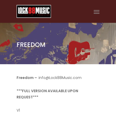
FREEDOM
Freedom –
info@Lock88Music.com
***FULL VERSION AVAILABLE UPON
REQUEST***
V1