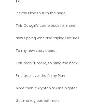
[V]
It’s my time to turn the page,
This Cowgirl’s come back for more
Now sipping wine and taping Pictures
To my new story board.
This map I’ll make, to bring me back
Find true love, that’s my Plan
More than a Kryptonite One nighter
Get me my perfect man