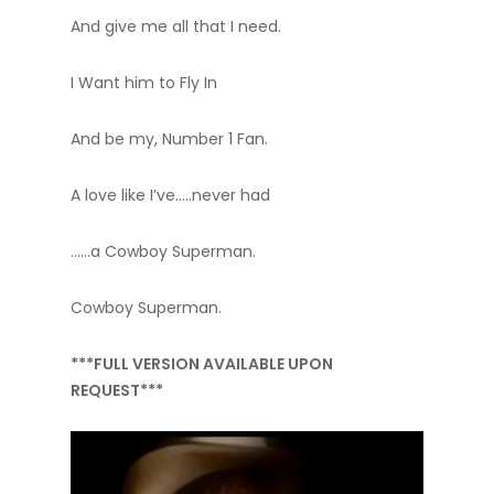
And give me all that I need.
I Want him to Fly In
And be my, Number 1 Fan.
A love like I’ve…..never had
……a Cowboy Superman.
Cowboy Superman.
***FULL VERSION AVAILABLE UPON
REQUEST***