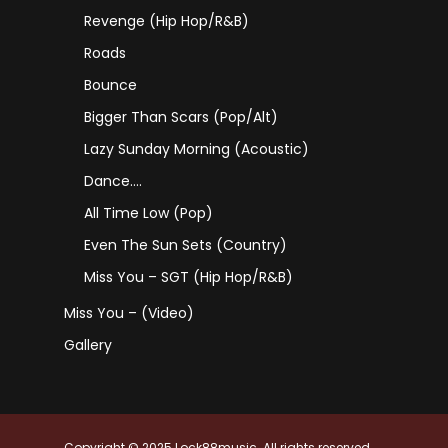
Revenge (Hip Hop/R&B)
Roads
Bounce
Bigger Than Scars (Pop/Alt)
Lazy Sunday Morning (Acoustic)
Dance….
All Time Low (Pop)
Even The Sun Sets (Country)
Miss You – SGT (Hip Hop/R&B)
Miss You – (Video)
Gallery
Copyright © 2025 Lock88music. All rights reserved.