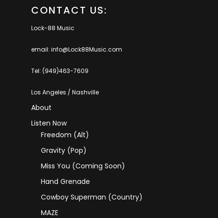
CONTACT US:
Lock-88 Music
email: info@Lock88Music.com
Tel: (949)463-7609
Los Angeles / Nashville
About
Listen Now
Freedom (Alt)
Gravity (Pop)
Miss You (coming Soon)
Hand Grenade
Cowboy Superman (Country)
MAZE