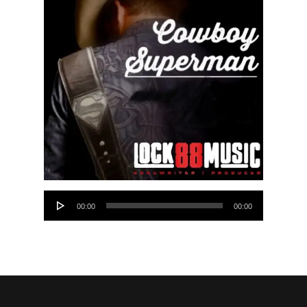
Audio
00:00
00:00
Player