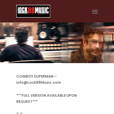
COWBOY SUPERMAN –
info@Lock88Music.com
***FULL VERSION AVAILABLE UPON
REQUEST***