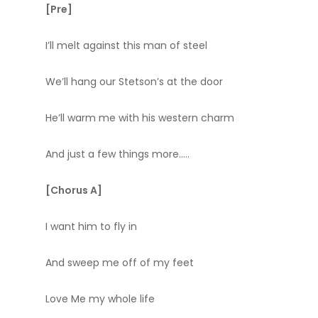
[Pre]
I’ll melt against this man of steel
We’ll hang our Stetson’s at the door
He’ll warm me with his western charm
And just a few things more…..
[Chorus A]
I want him to fly in
And sweep me off of my feet
Love Me my whole life