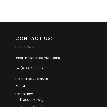
CONTACT US:
Lock-88 Music
email: info@Lock88Music.com
Tel: (949)463-7609
Los Angeles / Nashville
About
Listen Now
Freedom (Alt)