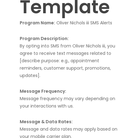
Template
Program Name:
Oliver Nichols iii SMS Alerts
Program Description:
By opting into SMS from Oliver Nichols iii, you
agree to receive text messages related to
[describe purpose: e.g., appointment
reminders, customer support, promotions,
updates].
Message Frequency:
Message frequency may vary depending on
your interactions with us.
Message & Data Rates:
Message and data rates may apply based on
your mobile carrier plan.