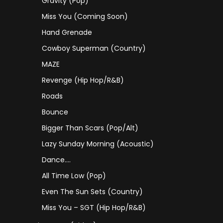
Gravity (Pop)
Miss You (coming Soon)
Hand Grenade
Cowboy Superman (Country)
MAZE
Revenge (Hip Hop/R&B)
Roads
Bounce
Bigger Than Scars (Pop/Alt)
Lazy Sunday Morning (Acoustic)
Dance….
All Time Low (Pop)
Even The Sun Sets (Country)
Miss You – SGT (Hip Hop/R&B)