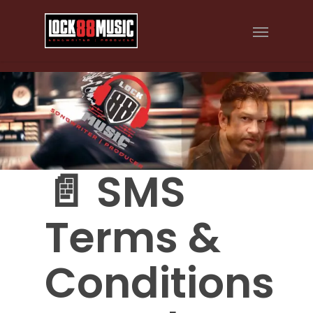
📄 SMS
Terms &
Conditions