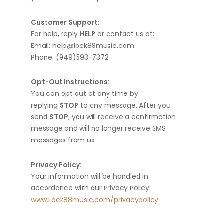
Customer Support:
For help, reply
HELP
or contact us at:
Email: help@lock88music.com
Phone: (949)593-7372
Opt-Out Instructions:
You can opt out at any time by
replying
STOP
to any message. After you
send
STOP
, you will receive a confirmation
message and will no longer receive SMS
messages from us.
Privacy Policy:
Your information will be handled in
accordance with our Privacy Policy:
www.Lock88music.com/privacypolicy