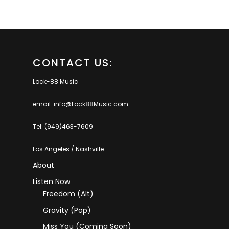
CONTACT US:
Lock-88 Music
email: info@Lock88Music.com
Tel: (949)463-7609
Los Angeles / Nashville
About
Listen Now
Freedom (Alt)
Gravity (Pop)
Miss You (coming Soon)