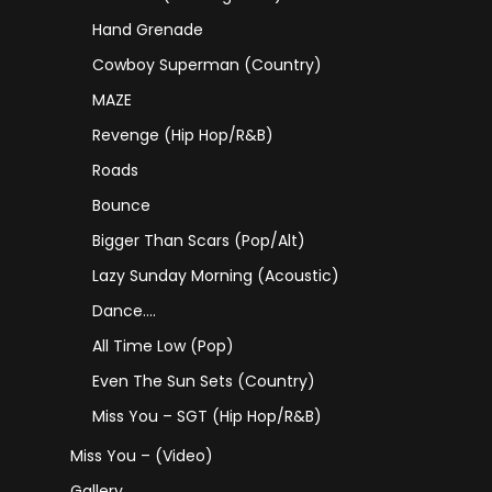
Hand Grenade
Cowboy Superman (Country)
MAZE
Revenge (Hip Hop/R&B)
Roads
Bounce
Bigger Than Scars (Pop/Alt)
Lazy Sunday Morning (Acoustic)
Dance….
All Time Low (Pop)
Even The Sun Sets (Country)
Miss You – SGT (Hip Hop/R&B)
Miss You – (Video)
Gallery