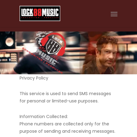
Privacy Policy
This service is used to send SMS messages
for personal or limited-use purposes.
Information Collected:
Phone numbers are collected only for the
purpose of sending and receiving messages.