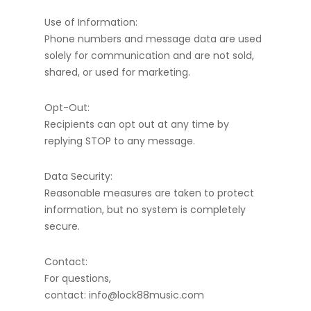
Use of Information:
Phone numbers and message data are used
solely for communication and are not sold,
shared, or used for marketing.
Opt-Out:
Recipients can opt out at any time by
replying STOP to any message.
Data Security:
Reasonable measures are taken to protect
information, but no system is completely
secure.
Contact:
For questions,
contact: info@lock88music.com