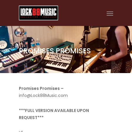
PROMISES PROMISES
Promises Promises –
info@Lock88Music.com
***FULL VERSION AVAILABLE UPON
REQUEST***