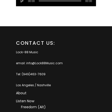
00:00
00:00
Player
CONTACT US:
Lock-88 Music
email: info@Lock88Music.com
Tel: (949)463-7609
Los Angeles / Nashville
About
Listen Now
Freedom (Alt)