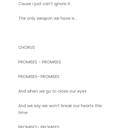
Cause I just can’t ignore it.
The only weapon we have is…
CHORUS:
PROMISES – PROMISES
PROMISES- PROMISES
And when we go to close our eyes
And we say we won’t break our hearts this
time
PROMISES- PROMISES