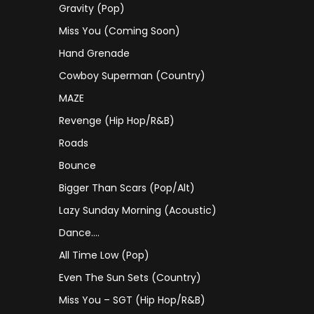
Gravity (Pop)
Miss You (coming Soon)
Hand Grenade
Cowboy Superman (Country)
MAZE
Revenge (Hip Hop/R&B)
Roads
Bounce
Bigger Than Scars (Pop/Alt)
Lazy Sunday Morning (Acoustic)
Dance….
All Time Low (Pop)
Even The Sun Sets (Country)
Miss You – SGT (Hip Hop/R&B)