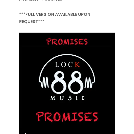
***FULL VERSION AVAILABLE UPON
REQUEST***
Audio