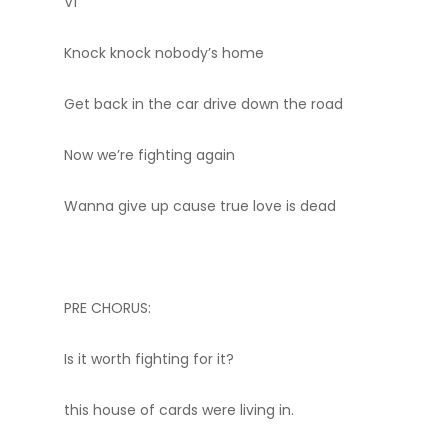
V1
Knock knock nobody’s home
Get back in the car drive down the road
Now we’re fighting again
Wanna give up cause true love is dead
PRE CHORUS:
Is it worth fighting for it?
this house of cards were living in.