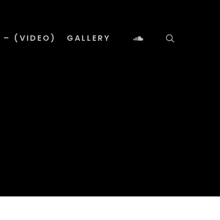
 – (VIDEO)
GALLERY