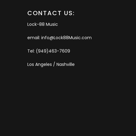
CONTACT US:
Lock-88 Music
email: info@Lock88Music.com
Tel: (949)463-7609
Los Angeles / Nashville