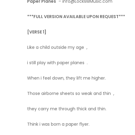
Paper Planes
– info@Lock88Music.com
***FULL VERSION AVAILABLE UPON REQUEST***
[VERSE 1]
Like a child outside my age ,
i still play with paper planes .
When i feel down, they lift me higher.
Those airborne sheets so weak and thin ,
they carry me through thick and thin.
Think i was born a paper flyer.