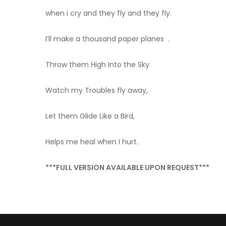
when i cry and they fly and they fly.
I’ll make a thousand paper planes .
Throw them High Into the Sky.
Watch my Troubles fly away,
Let them Glide Like a Bird,
Helps me heal when I hurt.
***FULL VERSION AVAILABLE UPON REQUEST***