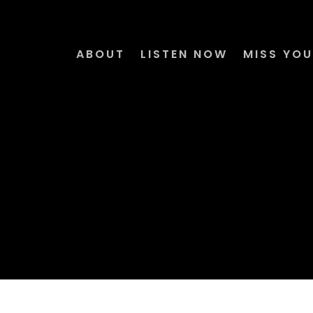
ABOUT
LISTEN NOW
MISS YOU