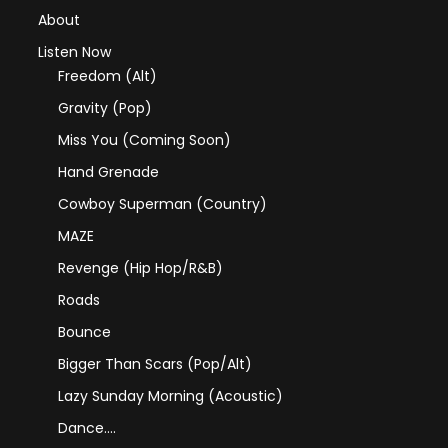
About
Listen Now
Freedom (Alt)
Gravity (Pop)
Miss You (coming Soon)
Hand Grenade
Cowboy Superman (Country)
MAZE
Revenge (Hip Hop/R&B)
Roads
Bounce
Bigger Than Scars (Pop/Alt)
Lazy Sunday Morning (Acoustic)
Dance….