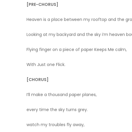
[PRE-CHORUS]
Heaven is a place between my rooftop and the gr
Looking at my backyard and the sky i’m heaven b
Flying finger on a piece of paper Keeps Me calm,
With Just one Flick.
[CHORUS]
I’ll make a thousand paper planes,
every time the sky turns grey.
watch my troubles fly away,