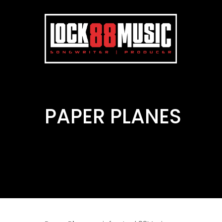
PAPER PLANES