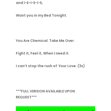
and I-E-I-E-I-E,
Want you in my Bed Tonight.
You Are Chemical. Take Me Over.
Fight it, Feel it, When I need it.
I can’t stop the rush of Your Love. (3x)
***FULL VERSION AVAILABLE UPON
REQUEST***