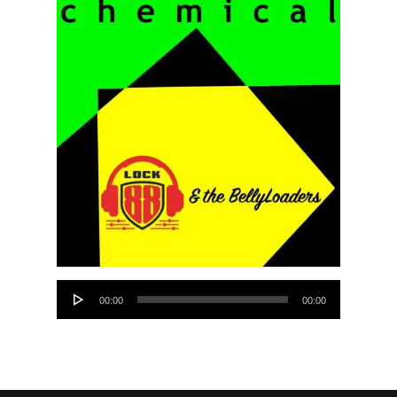
Audio
00:00
00:00
Player