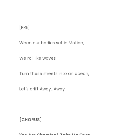
[PRE]
When our bodies set in Motion,
We roll like waves.
Turn these sheets into an ocean,
Let’s drift Away…Away…
[CHORUS]