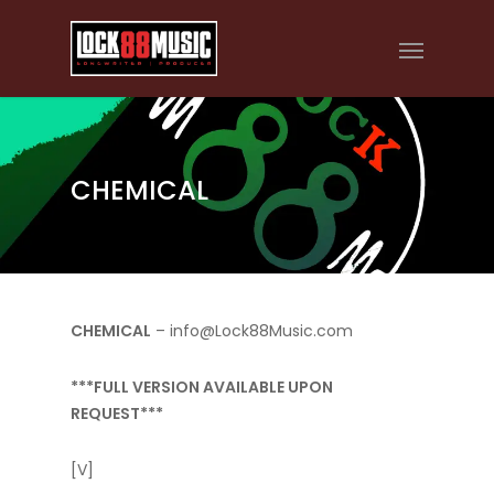
CHEMICAL
CHEMICAL
– info@Lock88Music.com
***FULL VERSION AVAILABLE UPON
REQUEST***
[V]