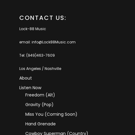
CONTACT US:
Lock-88 Music
email: info@Lock88Music.com
Tel: (949)463-7609
Los Angeles / Nashville
About
Listen Now
Freedom (Alt)
Gravity (Pop)
Miss You (coming Soon)
Hand Grenade
Cowboy Superman (Country)