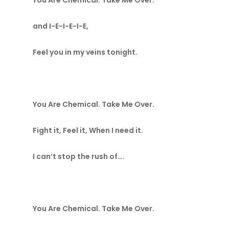
You Are Chemical. Take Me Over.
and I-E-I-E-I-E,
Feel you in my veins tonight.
You Are Chemical. Take Me Over.
Fight it, Feel it, When I need it.
I can’t stop the rush of….
You Are Chemical. Take Me Over.