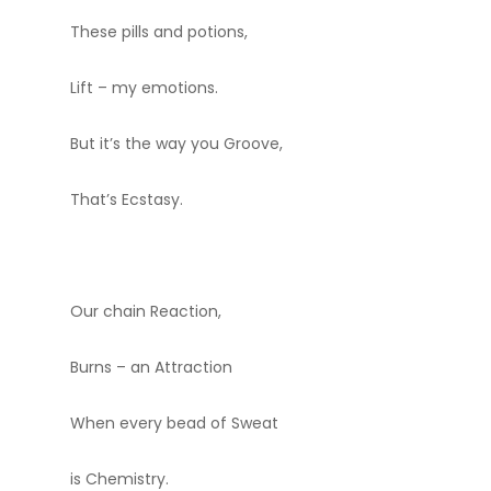
These pills and potions,
Lift – my emotions.
But it’s the way you Groove,
That’s Ecstasy.
Our chain Reaction,
Burns – an Attraction
When every bead of Sweat
is Chemistry.