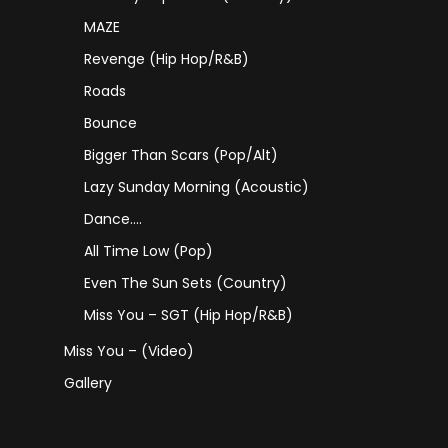
MAZE
Revenge (Hip Hop/R&B)
Roads
Bounce
Bigger Than Scars (Pop/Alt)
Lazy Sunday Morning (Acoustic)
Dance….
All Time Low (Pop)
Even The Sun Sets (Country)
Miss You – SGT (Hip Hop/R&B)
Miss You – (Video)
Gallery