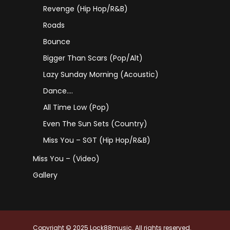
Revenge (Hip Hop/R&B)
Roads
Bounce
Bigger Than Scars (Pop/Alt)
Lazy Sunday Morning (Acoustic)
Dance….
All Time Low (Pop)
Even The Sun Sets (Country)
Miss You – SGT (Hip Hop/R&B)
Miss You – (Video)
Gallery
Copyright © 2025 Lock88music. All rights reserved.