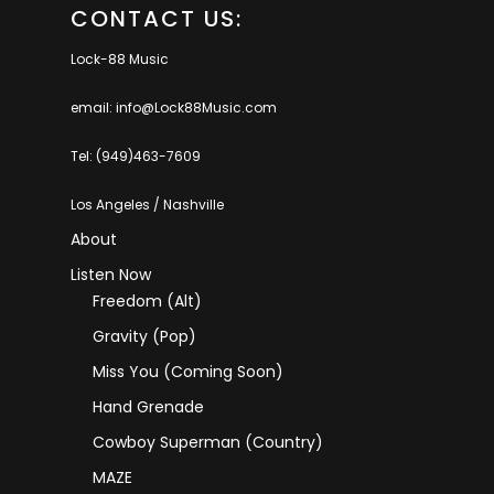
CONTACT US:
Lock-88 Music
email: info@Lock88Music.com
Tel: (949)463-7609
Los Angeles / Nashville
About
Listen Now
Freedom (Alt)
Gravity (Pop)
Miss You (coming Soon)
Hand Grenade
Cowboy Superman (Country)
MAZE