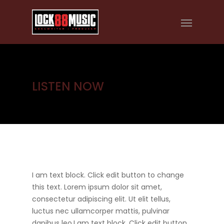
LISTEN NOW
I am text block. Click edit button to change
this text. Lorem ipsum dolor sit amet,
consectetur adipiscing elit. Ut elit tellus,
luctus nec ullamcorper mattis, pulvinar
dapibus leo.I am text block. Click edit button