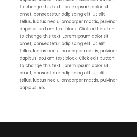
to change this text. Lorem ipsum dolor sit
amet, consectetur adipiscing elit. Ut elit
tellus, luctus nec ullamcorper mattis, pulvinar
dapibus leo.I am text block. Click edit button
to change this text. Lorem ipsum dolor sit
amet, consectetur adipiscing elit. Ut elit
tellus, luctus nec ullamcorper mattis, pulvinar
dapibus leo.I am text block. Click edit button
to change this text. Lorem ipsum dolor sit
amet, consectetur adipiscing elit. Ut elit
tellus, luctus nec ullamcorper mattis, pulvinar
dapibus leo.