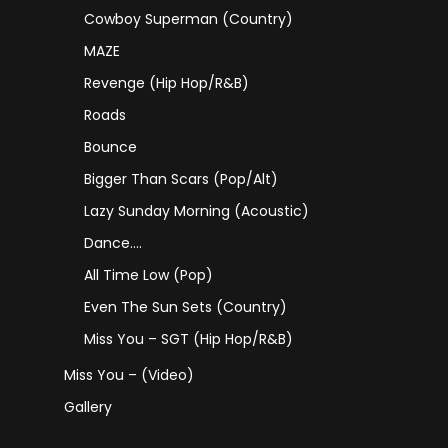
Cowboy Superman (Country)
MAZE
Revenge (Hip Hop/R&B)
Roads
Bounce
Bigger Than Scars (Pop/Alt)
Lazy Sunday Morning (Acoustic)
Dance….
All Time Low (Pop)
Even The Sun Sets (Country)
Miss You – SGT (Hip Hop/R&B)
Miss You – (Video)
Gallery