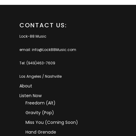
CONTACT US:
Lock-88 Music
email: info@Lock88Music.com
Tel: (949)463-7609
Los Angeles / Nashville
About
Listen Now
Freedom (Alt)
Gravity (Pop)
Miss You (coming Soon)
Hand Grenade