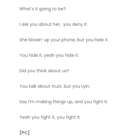
What’s it going to be?
I ask you about her, you deny it.
She blowin’ up your phone, but you hide it.
You hide it, yeah you hide it.
Did you think about us?
You talk about trust, but you Lyin.
Say I’m making things up, and you fight it.
Yeah you fight it, you fight it.
[PC]