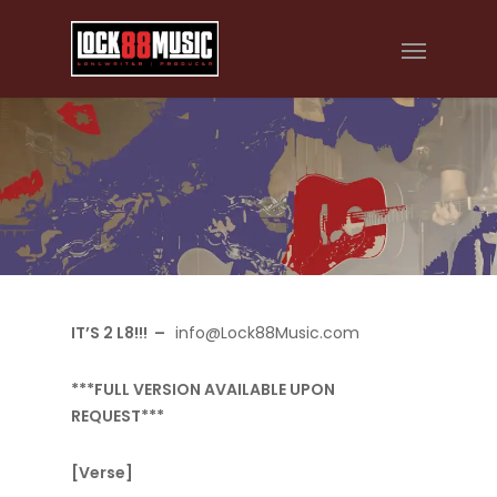
IT’S 2 L8!!! –
info@Lock88Music.com
***FULL VERSION AVAILABLE UPON
REQUEST***
[Verse]