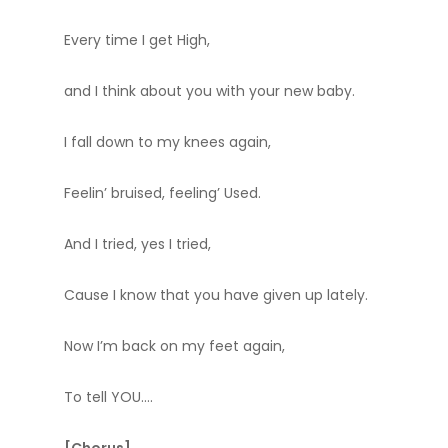
Every time I get High,
and I think about you with your new baby.
I fall down to my knees again,
Feelin’ bruised, feeling’ Used.
And I tried, yes I tried,
Cause I know that you have given up lately.
Now I’m back on my feet again,
To tell YOU….