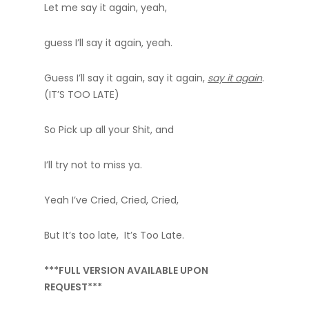
Let me say it again, yeah,
guess I’ll say it again, yeah.
Guess I’ll say it again, say it again,
say it again
.
(IT’S TOO LATE)
So Pick up all your Shit, and
I’ll try not to miss ya.
Yeah I’ve Cried, Cried, Cried,
But It’s too late, It’s Too Late.
***FULL VERSION AVAILABLE UPON
REQUEST***