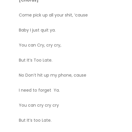
[Chorus]
Come pick up all your shit, ‘cause
Baby I just quit ya.
You can Cry, cry cry,
But It’s Too Late.
No Don’t hit up my phone, cause
I need to forget Ya.
You can cry cry cry
But It’s too Late.