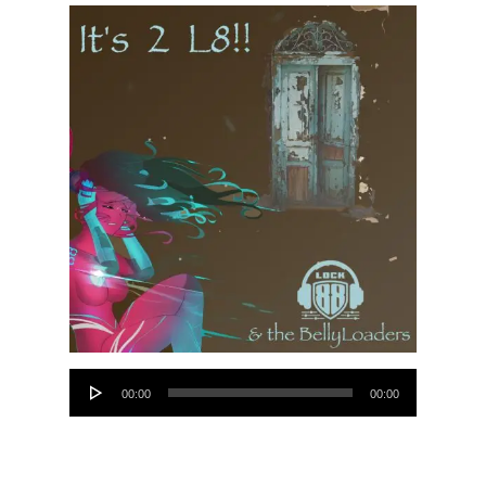
Audio
00:00
00:00
Player